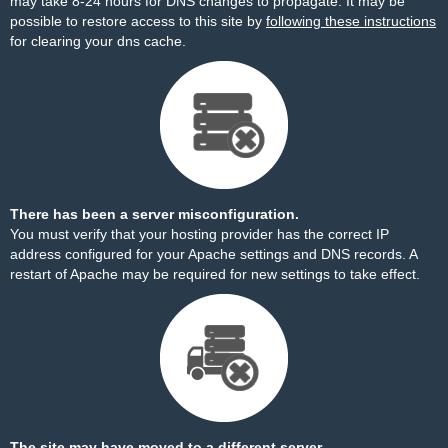
may take 8-24 hours for DNS changes to propagate. It may be
possible to restore access to this site by
following these instructions
for clearing your dns cache.
There has been a server misconfiguration.
You must verify that your hosting provider has the correct IP
address configured for your Apache settings and DNS records. A
restart of Apache may be required for new settings to take effect.
The site may have moved to a different server.