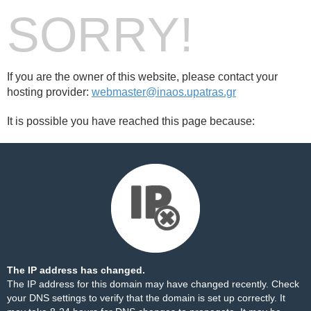
SORRY!
If you are the owner of this website, please contact your
hosting provider:
webmaster@inaos.upatras.gr
It is possible you have reached this page because:
The IP address has changed.
The IP address for this domain may have changed recently. Check
your DNS settings to verify that the domain is set up correctly. It